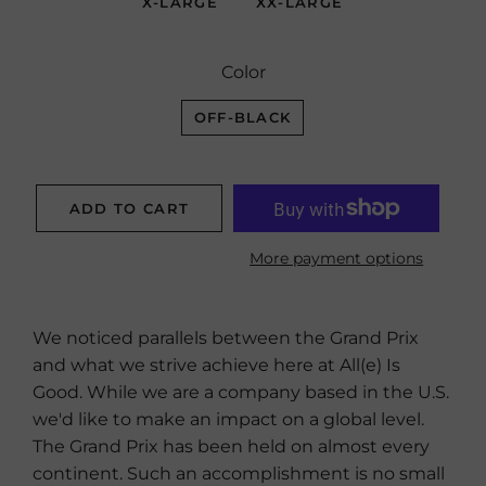
X-LARGE
XX-LARGE
Color
OFF-BLACK
ADD TO CART
More payment options
We noticed parallels between the Grand Prix
and what we strive achieve here at All(e) Is
Good. While we are a company based in the U.S.
we'd like to make an impact on a global level.
The Grand Prix has been held on almost every
continent. Such an accomplishment is no small