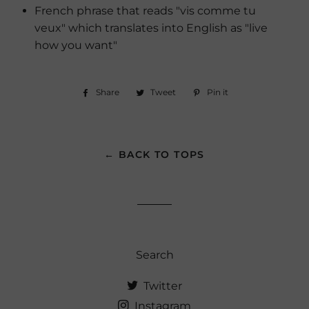
French phrase that reads "vis comme tu
veux" which translates into English as "live
how you want"
Share
Share
Tweet
Tweet
Pin it
Pin
on
on
on
Facebook
Twitter
Pinterest
← BACK TO TOPS
Search
Twitter
Instagram