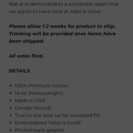
feat and demonstrates a worldwide reach that
we aspire to have here at All(e) Is Good.
Please allow 1-2 weeks for product to ship.
Tracking will be provided once items have
been shipped.
All sales final.
DETAILS
100% Premium cotton
14 oz. (Heavyweight)
Made in USA
Gender neutral
True to size (size up for oversized fit)
Embroidered "All(e) Is Good"
Printed back graphic